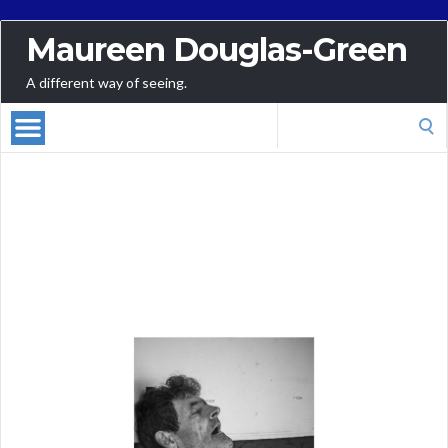
Maureen Douglas-Green
A different way of seeing.
Talks