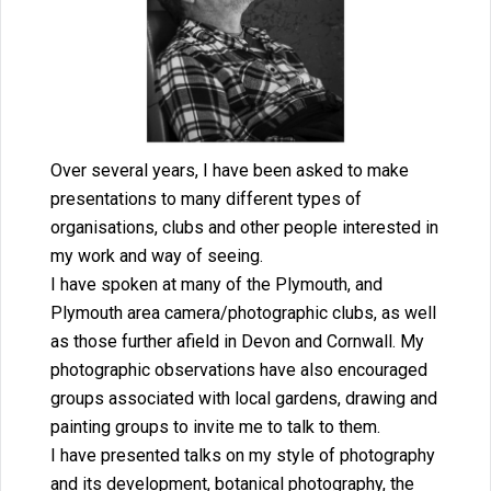
Over several years, I have been asked to make
presentations to many different types of
organisations, clubs and other people interested in
my work and way of seeing.
I have spoken at many of the Plymouth, and
Plymouth area camera/photographic clubs, as well
as those further afield in Devon and Cornwall. My
photographic observations have also encouraged
groups associated with local gardens, drawing and
painting groups to invite me to talk to them.
I have presented talks on my style of photography
and its development, botanical photography, the